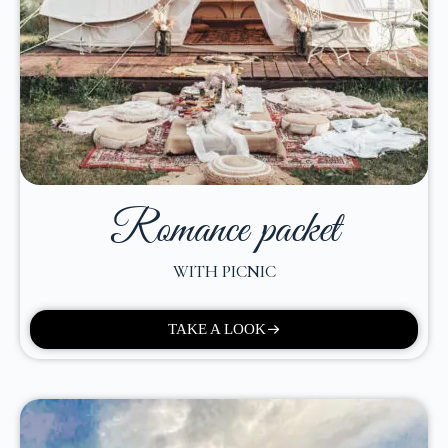
Romance packet
WITH PICNIC
TAKE A LOOK