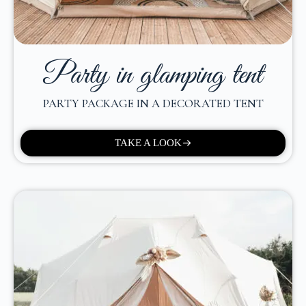
Party in glamping tent
PARTY PACKAGE IN A DECORATED TENT
TAKE A LOOK