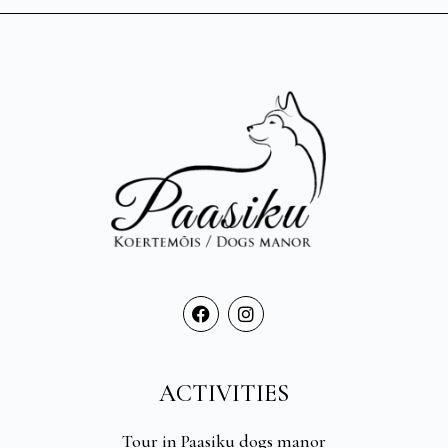
ACTIVITIES
Tour in Paasiku dogs manor