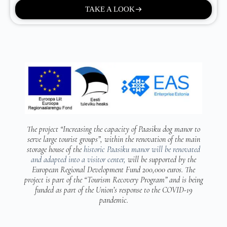
TAKE A LOOK
The project “Increasing the capacity of Paasiku
dog manor to
serve large tourist groups”,
within the renovation of the main
storage house of the
historic Paasiku manor will be renovated
and adapted into a visitor center,
will be supported by the
European Regional Development Fund 200,000 euros. The
project is part of the “Tourism Recovery Program” and is being
funded as part of the Union’s response to the COVID-19
pandemic.