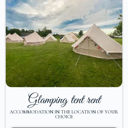
Glamping tent rent
ACCOMMODATION IN THE LOCATION OF YOUR
CHOICE