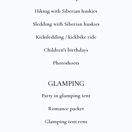
Hiking with Siberian huskies
Sledding with Siberian huskies
Kicksledding / kickbike ride
Children’s birthdays
Photoshoots
GLAMPING
Party in glamping tent
Romance packet
Glamping tent rent